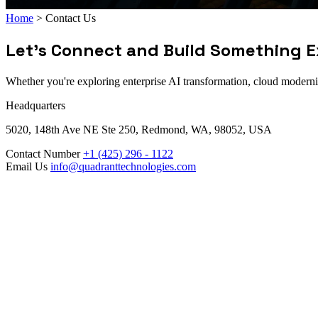
Home
>
Contact Us
Let's Connect and Build Something E
Whether you're exploring enterprise AI transformation, cloud moderniza
Headquarters
5020, 148th Ave NE Ste 250, Redmond, WA, 98052, USA
Contact Number
+1 (425) 296 - 1122
Email Us
info@quadranttechnologies.com