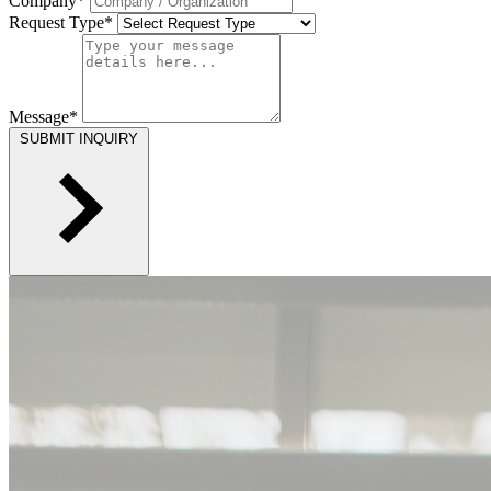
Company*
Request Type*
Message*
SUBMIT INQUIRY