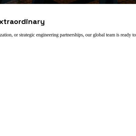
xtraordinary
tion, or strategic engineering partnerships, our global team is ready to