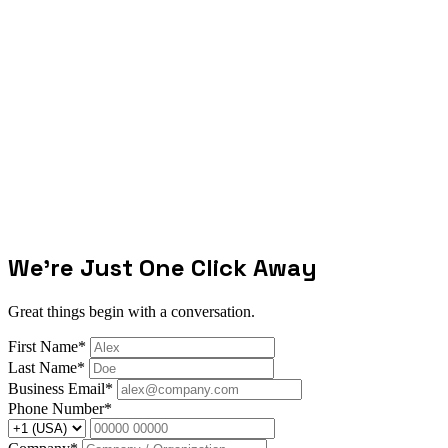
We're Just One Click Away
Great things begin with a conversation.
First Name*
Last Name*
Business Email*
Phone Number*