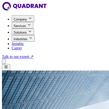
Company
Services
Solutions
Industries
Insights
Career
Talk to our expert
↗