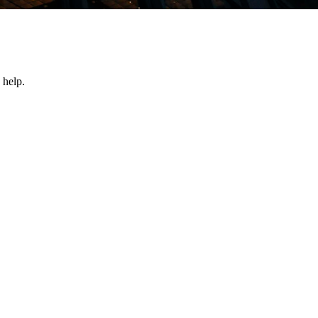
 help.