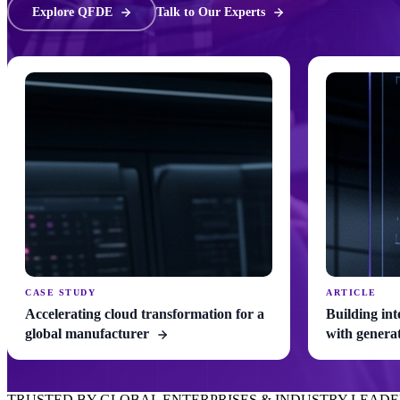
Explore QFDE
Talk to Our Experts
CASE STUDY
ARTICLE
Accelerating cloud transformation for a
Building int
global manufacturer
with genera
TRUSTED BY GLOBAL ENTERPRISES & INDUSTRY LEADE