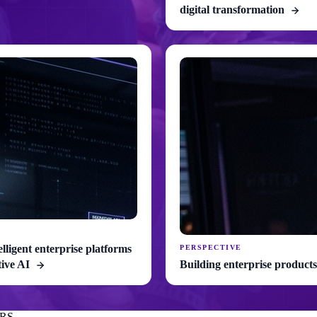
digital transformation
elligent enterprise platforms
PERSPECTIVE
tive AI
Building enterprise products
RS