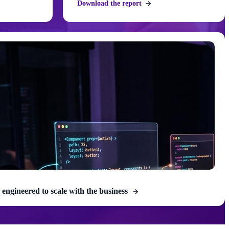
Download the report
 engineered to scale with the business