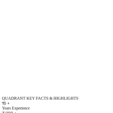
QUADRANT KEY FACTS & HIGHLIGHTS
15
+
Years Experience