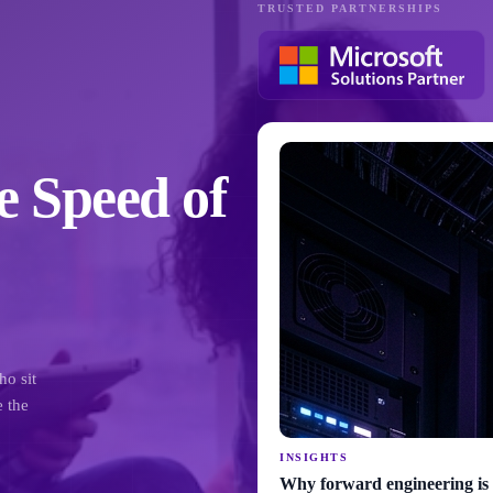
TRUSTED PARTNERSHIPS
e Speed of
ho sit
e the
INSIGHTS
Why forward engineering is 