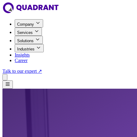
Company
Services
Solutions
Industries
Insights
Career
Talk to our expert
↗