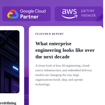
FEATURED REPORT
What enterprise
engineering looks like over
the next decade
A closer look at how AI engineering, cloud-
native infrastructure, and embedded delivery
models are changing the way large
organizations build, ship, and operate
technology.
redefining