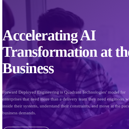
Accelerating AI
Transformation at th
Business
Forward Deployed Engineering is Quadrant Technologies' model for
enterprises that need more than a delivery team they need engineers w
inside their systems, understand their constraints, and move at the pac
business demands.